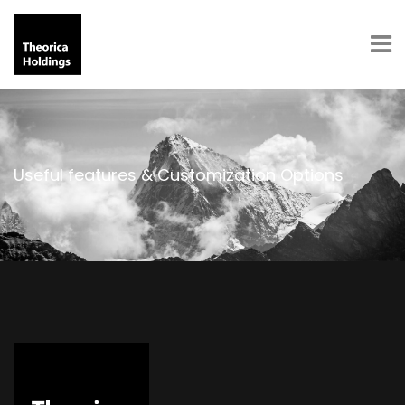
Useful features & Customization Options