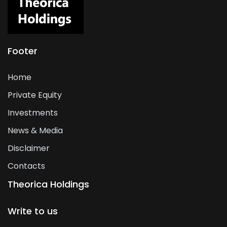
Footer
Home
Private Equity
Investments
News & Media
Disclaimer
Contacts
Theorica Holdings
Write to us